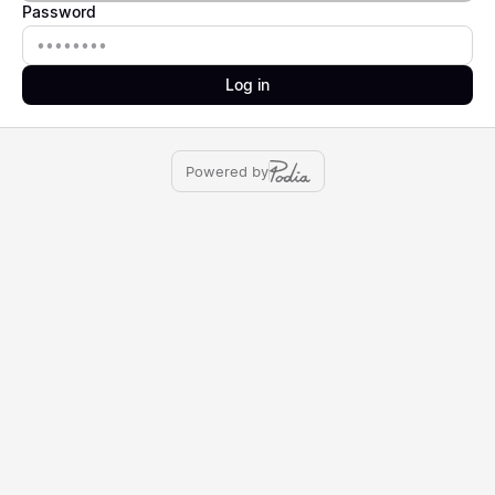
Password
Password
Log in
Powered by