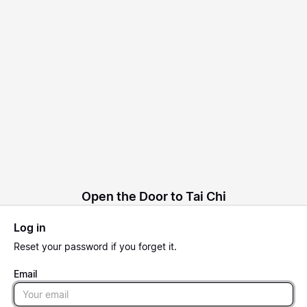
Open the Door to Tai Chi
Log in
Reset
your password if you forget it.
Email
Email